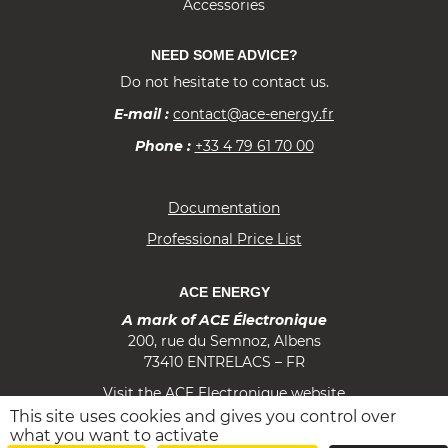
Accessories
NEED SOME ADVICE?
Do not hesitate to contact us.
E-mail :
contact@ace-energy.fr
Phone :
+33 4 79 61 70 00
Documentation
Professional Price List
ACE ENERGY
A mark of ACE Électronique
200, rue du Semnoz, Albens
73410 ENTRELACS – FR
Visit the ACE Electronique website
This site uses cookies and gives you control over
f
i
m
what you want to activate