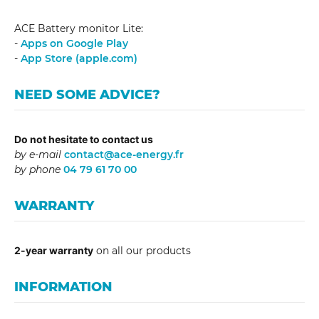
ACE Battery monitor Lite:
-
Apps on Google Play
-
App Store (apple.com)
NEED SOME ADVICE?
Do not hesitate to contact us
by e-mail
contact@ace-energy.fr
by phone
04 79 61 70 00
WARRANTY
2-year warranty
on all our products
INFORMATION