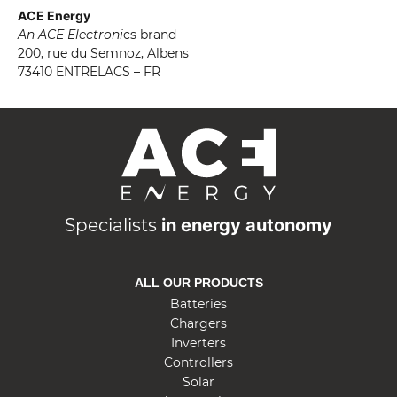
ACE Energy
An ACE Electroni
cs brand
200, rue du Semnoz, Albens
73410 ENTRELACS – FR
A
C
E
E
n
Specialists
in energy autonomy
e
r
ALL OUR PRODUCTS
g
Batteries
y
Chargers
Inverters
Controllers
Solar