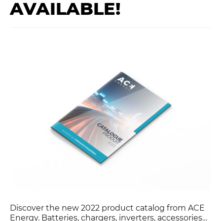
AVAILABLE!
y
Discover the new 2022 product catalog from ACE
Energy. Batteries, chargers, inverters, accessories…