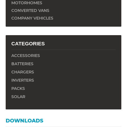
MOTORHOMES
CONVERTED VANS
COMPANY VEHICLES
CATEGORIES
ACCESSORIES
BATTERIES
CHARGERS
INVERTERS
PACKS
SOLAR
DOWNLOADS