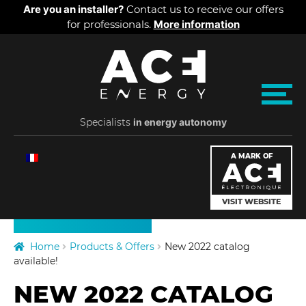
Cookies management panel
Are you an installer?
Contact us to receive our offers
for professionals.
More information
Skip
Skip
A
to
to
navigation
content
C
M
e
Specialists
E
in energy autonomy
n
u
PRODUCTS
E
A MARK OF
PRICES
n
VISIT WEBSITE
ABOUT US
e
Home
Products & Offers
New 2022 catalog
r
available!
NEW 2022 CATALOG
g