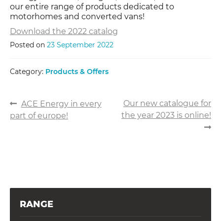
our entire range of products dedicated to
motorhomes and converted vans!
Download the 2022 catalog
Posted on
23 September 2022
Category:
Products & Offers
POST
Previous
Next
Our new catalogue for
ACE Energy in every
post:
post:
the year 2023 is online!
part of europe!
NAVIGATION
RANGE