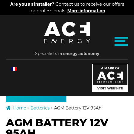
Cookies management panel
Are you an installer?
Contact us to receive our offers
for professionals.
More information
Skip
Skip
A
to
to
navigation
content
C
M
e
Specialists
E
in energy autonomy
n
u
PRODUCTS
E
A MARK OF
PRICES
n
VISIT WEBSITE
ABOUT US
e
Home
Batteries
AGM Battery 12V 95Ah
r
AGM BATTERY 12V
g
95AH