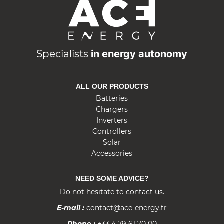
A
C
E
E
n
Specialists
in energy autonomy
e
r
ALL OUR PRODUCTS
g
Batteries
y
Chargers
Inverters
Controllers
Solar
Accessories
NEED SOME ADVICE?
Do not hesitate to contact us.
E-mail :
contact@ace-energy.fr