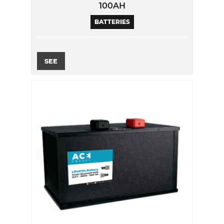
100AH
BATTERIES
SEE