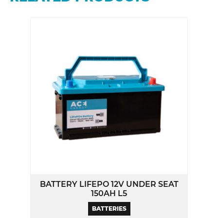
BATTERY LIFEPO 12V UNDER SEAT
150AH L5
BATTERIES