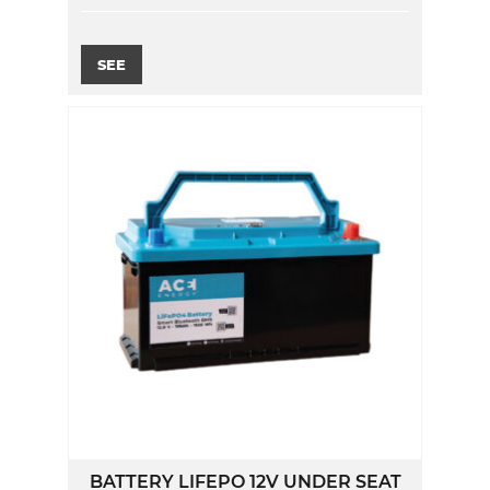
SEE
BATTERY LIFEPO 12V UNDER SEAT