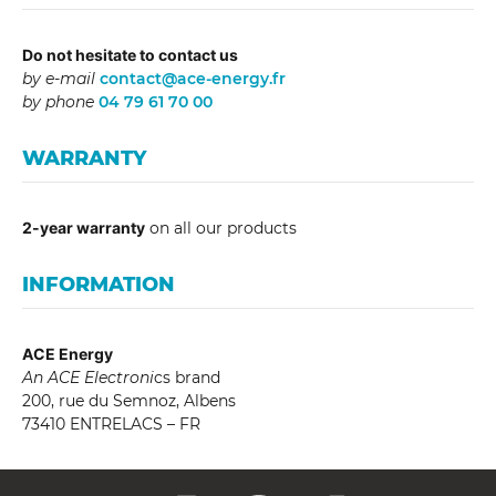
Do not hesitate to contact us
by e-mail
contact@ace-energy.fr
by phone
04 79 61 70 00
WARRANTY
2-year warranty
on all our products
INFORMATION
ACE Energy
An ACE Electroni
cs brand
200, rue du Semnoz, Albens
73410 ENTRELACS – FR