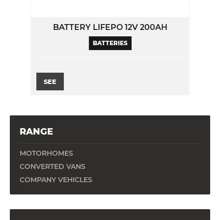
BATTERY LIFEPO 12V 200AH
BATTERIES
SEE
RANGE
MOTORHOMES
CONVERTED VANS
COMPANY VEHICLES