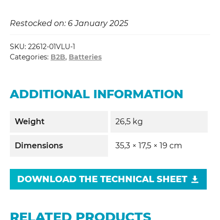
Restocked on: 6 January 2025
SKU:
22612-01VLU-1
Categories:
B2B
,
Batteries
ADDITIONAL INFORMATION
Weight
26,5 kg
Dimensions
35,3 × 17,5 × 19 cm
DOWNLOAD THE TECHNICAL SHEET
RELATED PRODUCTS