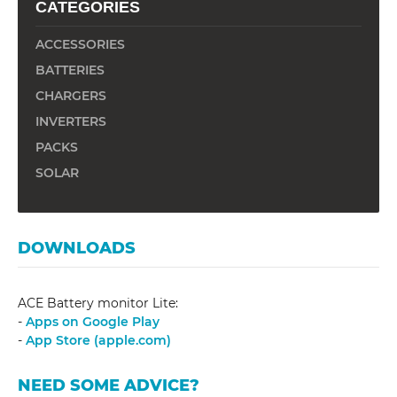
CATEGORIES
ACCESSORIES
BATTERIES
CHARGERS
INVERTERS
PACKS
SOLAR
DOWNLOADS
ACE Battery monitor Lite:
-
Apps on Google Play
-
App Store (apple.com)
NEED SOME ADVICE?